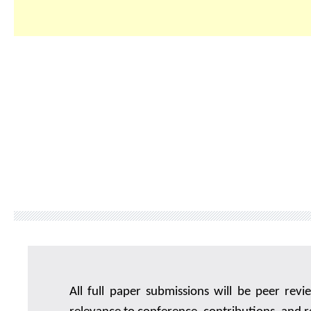
All full paper submissions will be peer rev