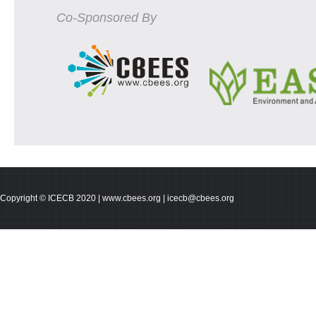
Co-Sponsored By
Copyright © ICECB 2020 | www.cbees.org | icecb@cbees.org