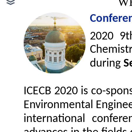
WE
Conferen
2
020 9t
Chemist
during
S
ICECB 2020 is co-spon
Environmental Engineer
international confer