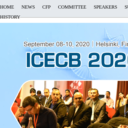
HOME
NEWS
CFP
COMMITTEE
SPEAKERS
S
HISTORY