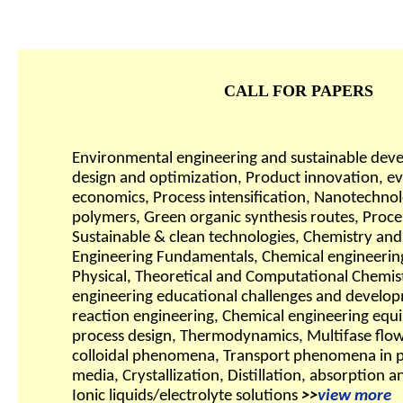
CALL FOR PAPERS
Environmental engineering and sustainable dev
design and optimization, Product innovation, 
economics, Process intensification, Nanotechnolo
polymers, Green organic synthesis routes, Proces
Sustainable & clean technologies, Chemistry an
Engineering Fundamentals, Chemical engineerin
Physical, Theoretical and Computational Chemis
engineering educational challenges and develo
reaction engineering, Chemical engineering equ
process design, Thermodynamics, Multifase flows
colloidal phenomena, Transport phenomena in 
media, Crystallization, Distillation, absorption a
Ionic liquids/electrolyte solutions
>>
view more