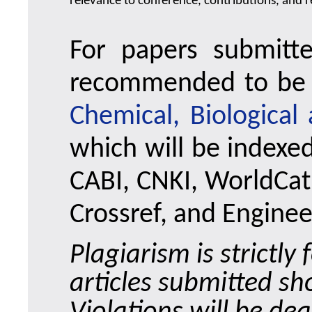
relevance to conference, contributions, and re
For papers submitt
recommended to be 
Chemical, Biological
which will be indexe
CABI, CNKI, WorldCat,
Crossref, and Enginee
Plagiarism is strictl
articles submitted sh