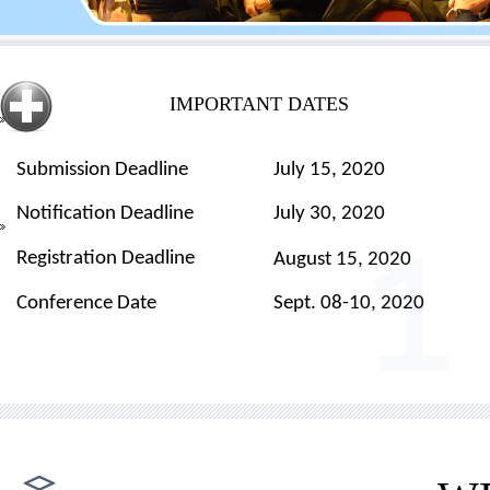
IMPORTANT DATES
Submission Deadline
July
15, 2020
Notification Deadline
July 30, 2020
Registration Deadline
August
15
, 2020
Conference Date
Sept. 08-10, 2020