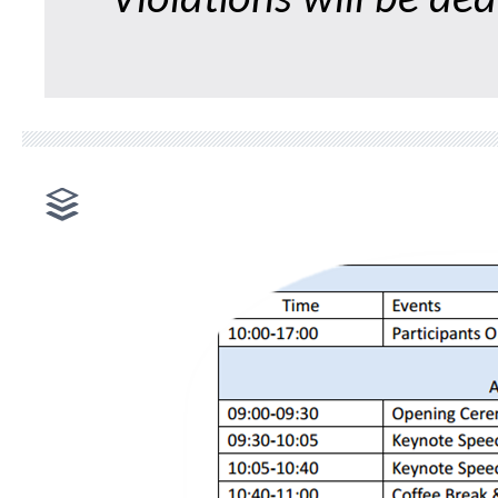
Violations will be dea