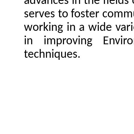
advances in the fields
serves to foster comm
working in a wide vari
in improving
Envi
techniques.